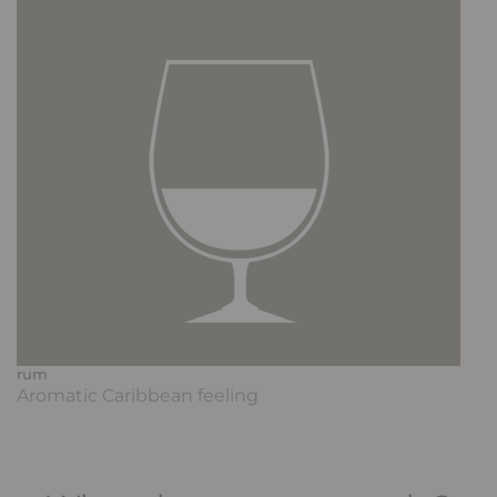
rum
Aromatic Caribbean feeling