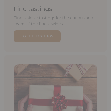
Find tastings
Find unique tastings for the curious and
lovers of the finest wines.
TO THE TASTINGS