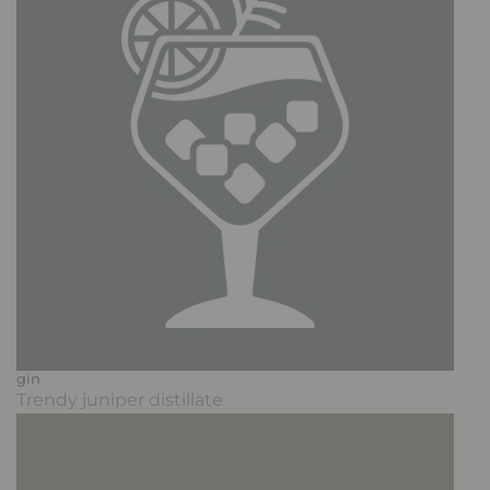
gin
Trendy juniper distillate