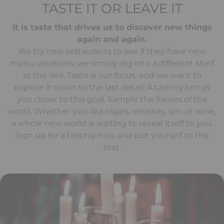
TASTE IT OR LEAVE IT
It is taste that drives us to discover new things
again and again.
We try new restaurants to see if they have new
menu creations, we simply dig into a different shelf
at the deli: Taste is our focus, and we want to
explore it down to the last detail. A tasting brings
you closer to this goal. Sample the flavors of the
world. Whether you like cigars, whiskey, gin, or wine,
a whole new world is waiting to reveal itself to you.
Sign up for a tasting now and put yourself to the
test.