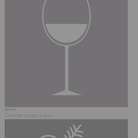
Wine
Diverse grape juice