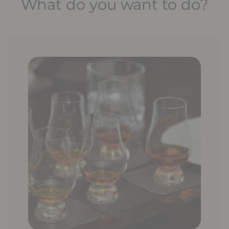
What do you want to do?