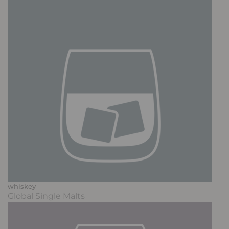
whiskey
Global Single Malts