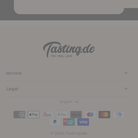
service
Legal
English
© 2026,
Tasting.de
.