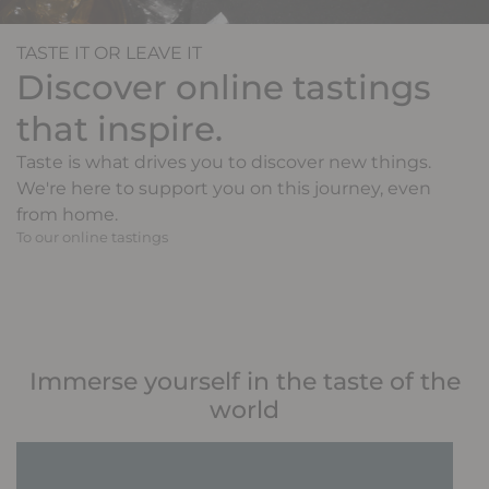
TASTE IT OR LEAVE IT
Discover online tastings
that inspire.
Taste is what drives you to discover new things.
We're here to support you on this journey, even
from home.
To our online tastings
Immerse yourself in the taste of the
world