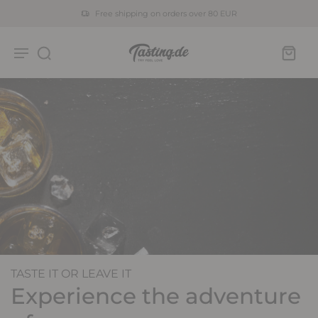
Free shipping on orders over 80 EUR
TASTE IT OR LEAVE IT
Experience the adventure