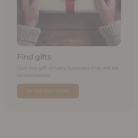
Find gifts
Give the gift of tasty surprises that will be
remembered.
TO THE GIFT IDEAS