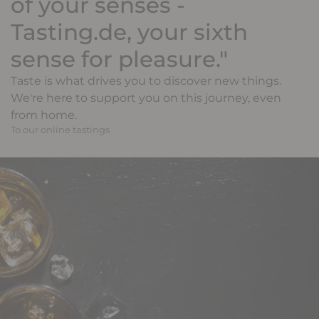
of your senses -
Tasting.de, your sixth
sense for pleasure."
Taste is what drives you to discover new things.
We're here to support you on this journey, even
from home.
To our online tastings