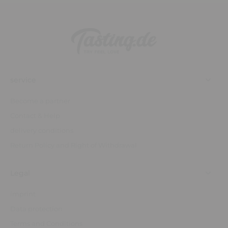
service
Become a partner
Contact & Help
delivery conditions
Return Policy and Right of Withdrawal
Legal
imprint
Data protection
Terms and Conditions