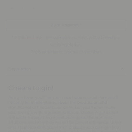
Zum Angebot *
*
Affiliate-Link
: Sie werden zu einem Partnershop
weitergeleitet.
Preis auf Händlerseite einsehbar.
Description
Cheers to gin!
As a gin lover, you'll let your taste buds rejoice! Here you'll
not only learn everything about the production and
significance of this delicious drink, but you'll even make
your own gin with ingredients of your choice. A gin expert
will explain everything about botanicals, the aromatic
additions, and why they make the special difference. Using
small tabletop stills, you'll then produce your own gin from