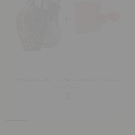
Akido &amp; Orshimo: Masterpieces from Saperavi
€52,20
€60,70