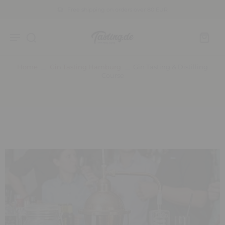
Free shipping on orders over 80 EUR
Home
Gin Tasting Hamburg
Gin Tasting & Distilling
Course