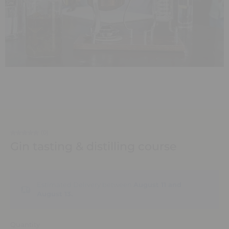
(0)
Gin tasting & distilling course
Estimated Delivery between
August 11 and
August 13.
Quantity