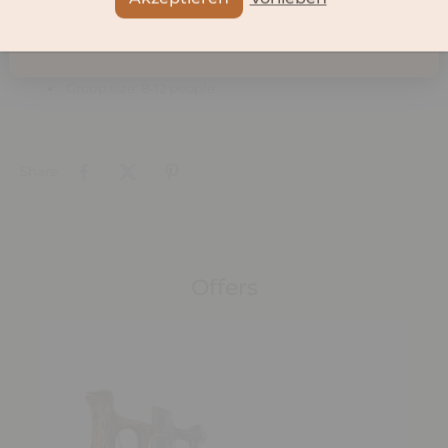
Participants
Voucher valid for 1 person.
Group size: 8-12 people
Share
Offers